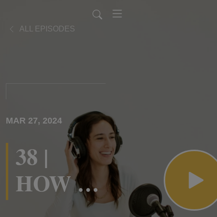
ALL EPISODES
MAR 27, 2024
38 |
HOW to
Engage