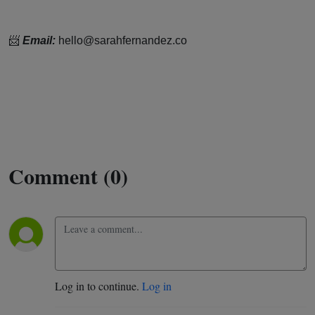
📨
Email:
hello@sarahfernandez.co
Comment (0)
Log in to continue.
Log in