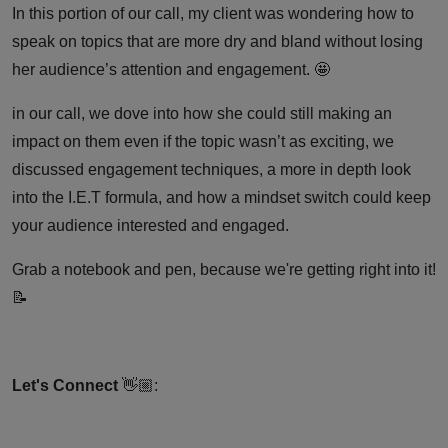
A
In this portion of our call, my client was wondering how to
speak on topics that are more dry and bland without losing
Coaching
her audience’s attention and engagement. 🤩
in our call, we dove into how she could still making an
Call
impact on them even if the topic wasn’t as exciting, we
discussed engagement techniques, a more in depth look
into the I.E.T formula, and how a mindset switch could keep
your audience interested and engaged.
Grab a notebook and pen, because we're getting right into it!
📝
Let's Connect
👋🏼: