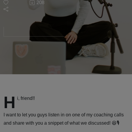
208
Your
Audience
When
Your
Topic
Isn't Fun
H
i, friend!!
or
I want to let you guys listen in on one of my coaching calls
Exciting:
and share with you a snippet of what we discussed! 😆🎙