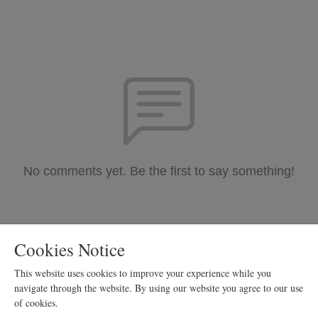
No comments yet. Be the first to say something!
Cookies Notice
This website uses cookies to improve your experience while you
navigate through the website. By using our website you agree to our use
of cookies.