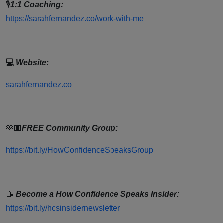
🎙
1:1 Coaching:
https://sarahfernandez.co/work-with-me
💻
Website:
sarahfernandez.co
🫶🏼
FREE Community Group:
https://bit.ly/HowConfidenceSpeaksGroup
📝
Become a How Confidence Speaks Insider:
https://bit.ly/hcsinsidernewsletter