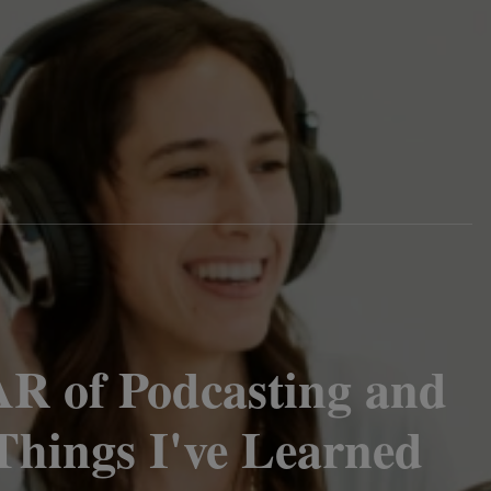
AR of Podcasting and
Things I've Learned