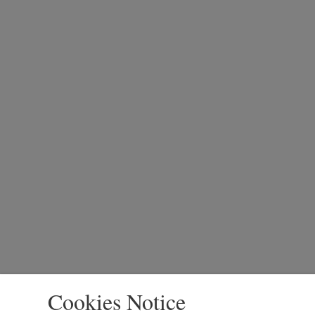
Cookies Notice