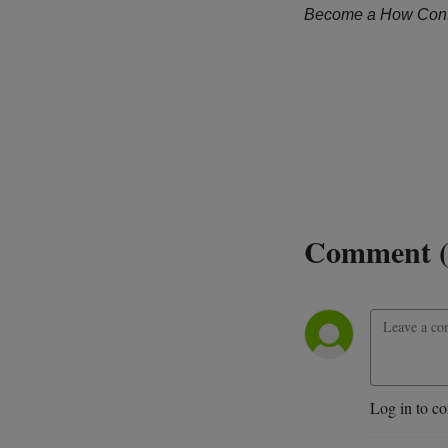
Become a How Conf
Comment (
Log in to c