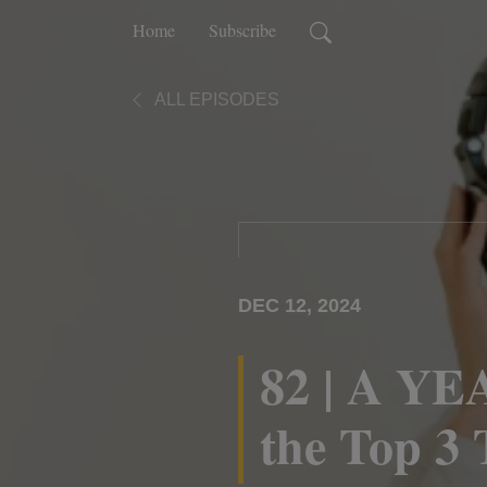
Home
Subscribe
ALL EPISODES
DEC 12, 2024
82 | A YE
the Top 3 