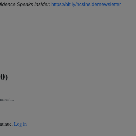
idence Speaks Insider:
https://bit.ly/hcsinsidernewsletter
0)
ontinue.
Log in