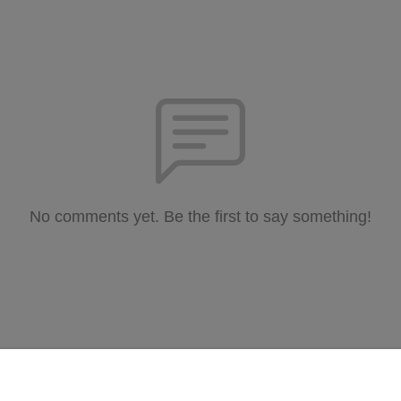
No comments yet. Be the first to say something!