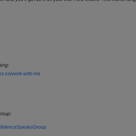
ing:
dez.co/work-with-me
roup:
ConfidenceSpeaksGroup