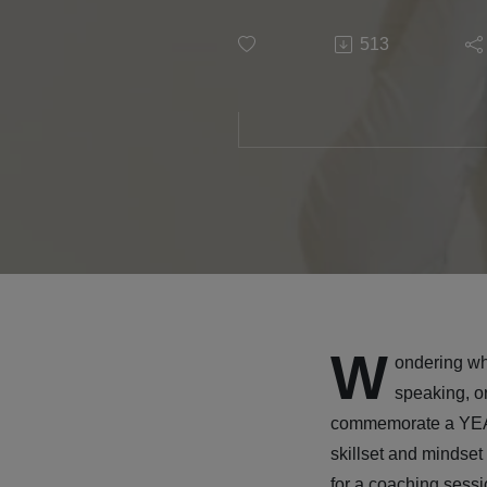
513
W
ondering wha
speaking, or
commemorate a YEAR 
skillset and mindset
for a coaching sessi