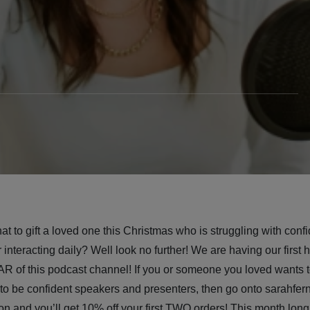
t to gift a loved one this Christmas who is struggling with confi
 interacting daily? Well look no further! We are having our first h
of this podcast channel! If you or someone you loved wants t
 to be confident speakers and presenters, then go onto sarahfer
on and you’ll get 10% off your first TWO orders! This month lon