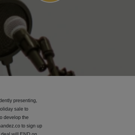
dently presenting,
oliday sale to
o develop the
nandez.co to sign up
g deal will END on