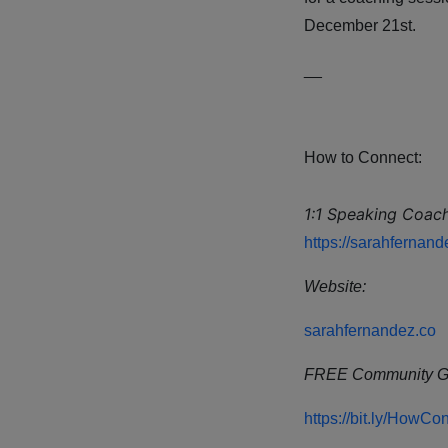
December 21st.
__
How to Connect:
1:1 Speaking Coach
https://sarahfernan
Website:
sarahfernandez.co
FREE Community G
https://bit.ly/How